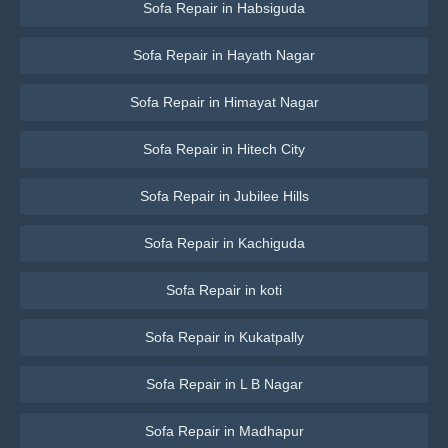
Sofa Repair in Habsiguda
Sofa Repair in Hayath Nagar
Sofa Repair in Himayat Nagar
Sofa Repair in Hitech City
Sofa Repair in Jubilee Hills
Sofa Repair in Kachiguda
Sofa Repair in koti
Sofa Repair in Kukatpally
Sofa Repair in L B Nagar
Sofa Repair in Madhapur