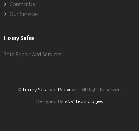
Contact Us
Our Services
Luxury Sofas
Sofa Repair And Services
©
Luxury Sofa and Reclyners
, All Right Reserved.
Designed By
V&V Technologies