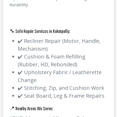
durability.
🔧 Sofa Repair Services in Kukatpally:
✔️ Recliner Repair (Motor, Handle,
Mechanism)
✔️ Cushion & Foam Refilling
(Rubber, HD, Rebonded)
✔️ Upholstery Fabric / Leatherette
Change
✔️ Stitching, Zip, and Cushion Work
✔️ Seat Board, Leg & Frame Repairs
📍 Nearby Areas We Serve: