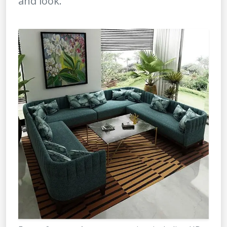
and look.