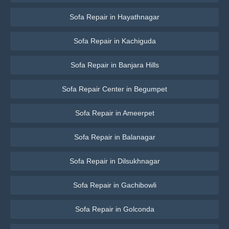
Sofa Repair in Hayathnagar
Sofa Repair in Kachiguda
Sofa Repair in Banjara Hills
Sofa Repair Center in Begumpet
Sofa Repair in Ameerpet
Sofa Repair in Balanagar
Sofa Repair in Dilsukhnagar
Sofa Repair in Gachibowli
Sofa Repair in Golconda