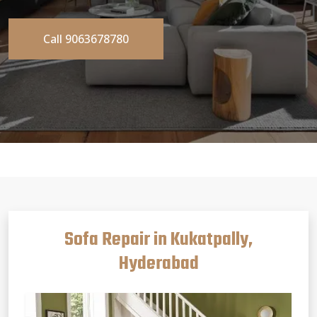
Call 9063678780
Sofa Repair in Kukatpally,
Hyderabad