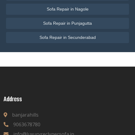
Sofa Repair in Nagole
Sofa Repair in Punjagutta
Sofa Repair in Secunderabad
Address
banjarahills
9063678780
info@luxuryreclynersofa.in