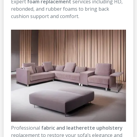
Expert
foam replacement
services including HD,
rebonded, and rubber foams to bring back
cushion support and comfort.
Professional
fabric and leatherette upholstery
replacement to restore your sofa’s elegance and