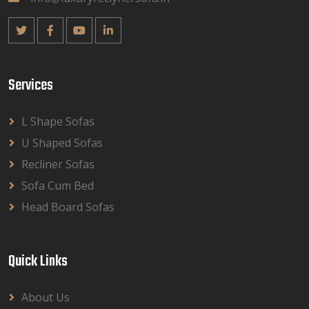
Services
L Shape Sofas
U Shaped Sofas
Recliner Sofas
Sofa Cum Bed
Head Board Sofas
Quick Links
About Us