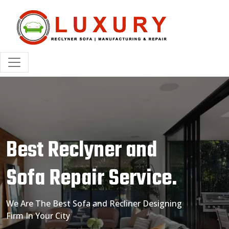
Best Reclyner and
Sofa Repair Service.
We Are The Best Sofa and Recliner Designing
Firm In Your City