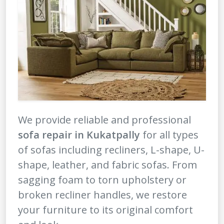
We provide reliable and professional
sofa repair in Kukatpally
for all types
of sofas including recliners, L-shape, U-
shape, leather, and fabric sofas. From
sagging foam to torn upholstery or
broken recliner handles, we restore
your furniture to its original comfort