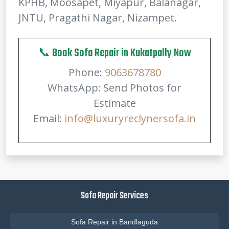
KPHB, Moosapet, Miyapur, Balanagar,
JNTU, Pragathi Nagar, Nizampet.
📞 Book Sofa Repair in Kukatpally Now
Phone:
9063678780
WhatsApp: Send Photos for
Estimate
Email:
info@luxuryreclynersofa.in
Sofa Repair Services
Sofa Repair in Bandlaguda