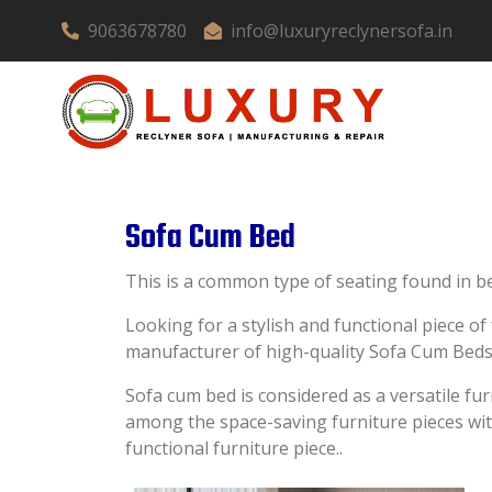
9063678780
info@luxuryreclynersofa.in
Sofa Cum Bed
This is a common type of seating found in be
Looking for a stylish and functional piece o
manufacturer of high-quality Sofa Cum Beds
Sofa cum bed is considered as a versatile fu
among the space-saving furniture pieces with 
functional furniture piece..