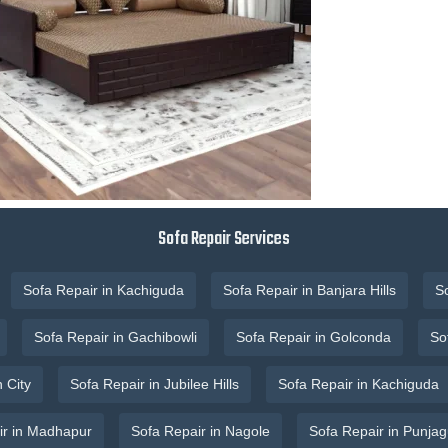
Sofa Repair Services
Sofa Repair in Kachiguda
Sofa Repair in Banjara Hills
S
Sofa Repair in Gachibowli
Sofa Repair in Golconda
So
 City
Sofa Repair in Jubilee Hills
Sofa Repair in Kachiguda
ir in Madhapur
Sofa Repair in Nagole
Sofa Repair in Punjag