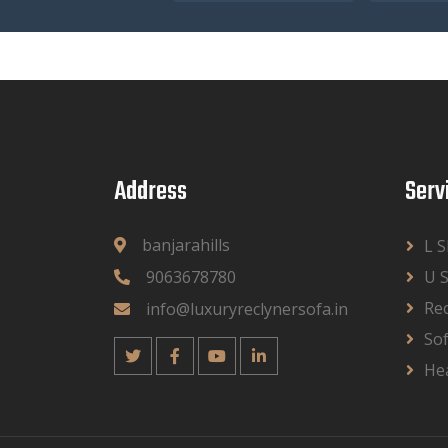
Address
Serv
banjarahills
L 
9063678780
U 
Rec
info@luxuryreclynersofa.in
So
He