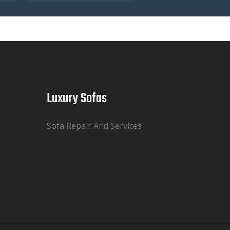
Luxury Sofas
Sofa Repair And Services