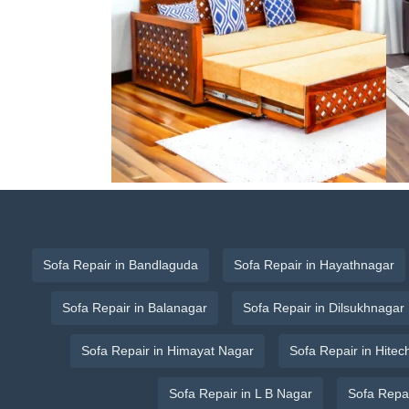
Sofa Repair in Bandlaguda
Sofa Repair in Hayathnagar
Sofa Repair in Balanagar
Sofa Repair in Dilsukhnagar
Sofa Repair in Himayat Nagar
Sofa Repair in Hitech
Sofa Repair in L B Nagar
Sofa Repa