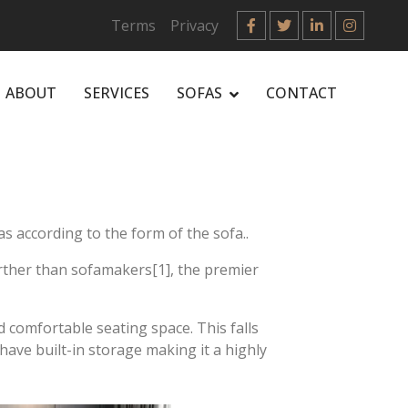
Terms
Privacy
ABOUT
SERVICES
SOFAS
CONTACT
s according to the form of the sofa..
urther than sofamakers[1], the premier
 comfortable seating space. This falls
have built-in storage making it a highly