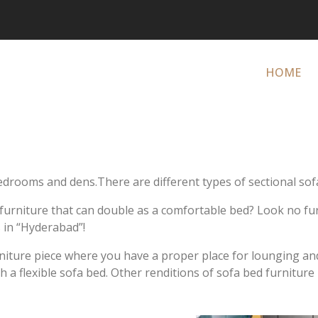
HOME
drooms and dens.There are different types of sectional sofa
f furniture that can double as a comfortable bed? Look no f
 in “Hyderabad”!
rniture piece where you have a proper place for lounging and
a flexible sofa bed. Other renditions of sofa bed furniture 