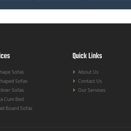
ices
Quick Links
Shape Sofas
About Us
Shaped Sofas
Contact Us
liner Sofas
Our Services
fa Cum Bed
ad Board Sofas