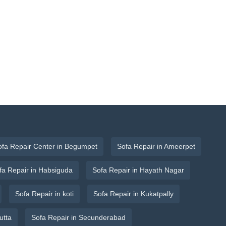
ofa Repair Center in Begumpet
Sofa Repair in Ameerpet
fa Repair in Habsiguda
Sofa Repair in Hayath Nagar
Sofa Repair in koti
Sofa Repair in Kukatpally
utta
Sofa Repair in Secunderabad